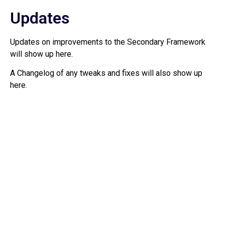
Updates
Updates on improvements to the Secondary Framework
will show up here.
A Changelog of any tweaks and fixes will also show up
here.