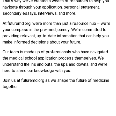
That’s why we’ve created a wealth of resources to help you
navigate through your application, personal statement,
secondary essays, interviews, and more.
At futuremd.org, we’re more than just a resource hub – we’re
your compass in the pre-med journey. We’re committed to
providing relevant, up-to-date information that can help you
make informed decisions about your future.
Our team is made up of professionals who have navigated
the medical school application process themselves. We
understand the ins and outs, the ups and downs, and we’re
here to share our knowledge with you.
Join us at futuremd.org as we shape the future of medicine
together.