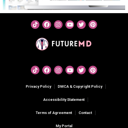
Privacy Policy
DMCA & Copyright Policy
Accessibility Statement
Terms of Agreement
Contact
My Portal