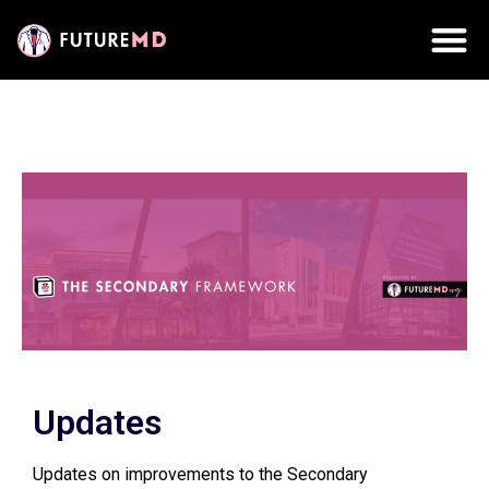
Updates
Updates on improvements to the Secondary