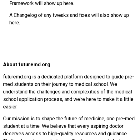
Framework will show up here.
A Changelog of any tweaks and fixes will also show up
here.
About futuremd.org
futuremd.org is a dedicated platform designed to guide pre-
med students on their journey to medical school. We
understand the challenges and complexities of the medical
school application process, and we’re here to make it a little
easier.
Our mission is to shape the future of medicine, one pre-med
student at a time. We believe that every aspiring doctor
deserves access to high-quality resources and guidance.