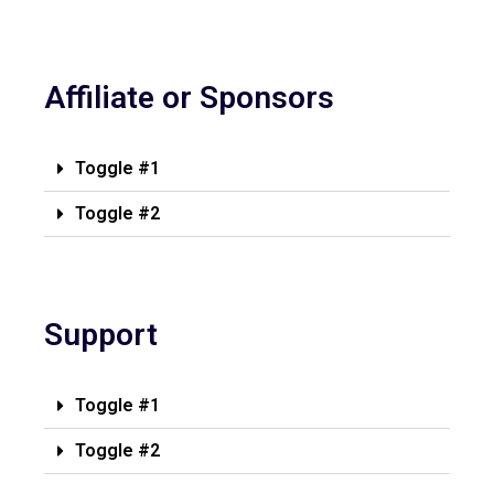
Affiliate or Sponsors
Toggle #1
Toggle #2
Support
Toggle #1
Toggle #2