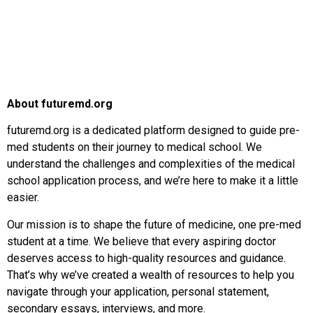
About futuremd.org
futuremd.org is a dedicated platform designed to guide pre-
med students on their journey to medical school. We
understand the challenges and complexities of the medical
school application process, and we’re here to make it a little
easier.
Our mission is to shape the future of medicine, one pre-med
student at a time. We believe that every aspiring doctor
deserves access to high-quality resources and guidance.
That’s why we’ve created a wealth of resources to help you
navigate through your application, personal statement,
secondary essays, interviews, and more.