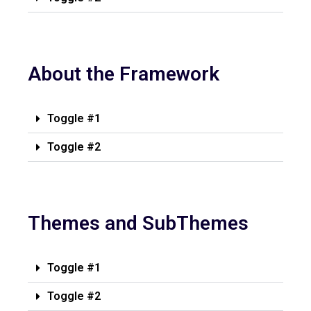
About the Framework
Toggle #1
Toggle #2
Themes and SubThemes
Toggle #1
Toggle #2