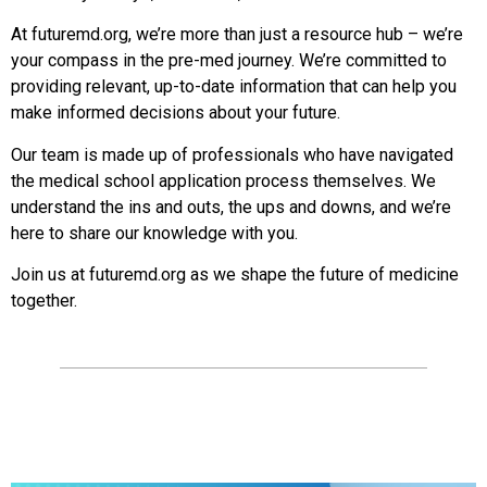
At futuremd.org, we’re more than just a resource hub – we’re
your compass in the pre-med journey. We’re committed to
providing relevant, up-to-date information that can help you
make informed decisions about your future.
Our team is made up of professionals who have navigated
the medical school application process themselves. We
understand the ins and outs, the ups and downs, and we’re
here to share our knowledge with you.
Join us at futuremd.org as we shape the future of medicine
together.