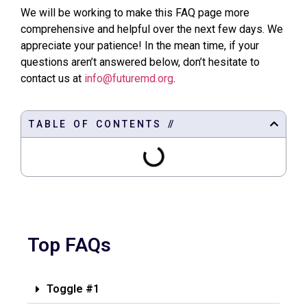
We will be working to make this FAQ page more
comprehensive and helpful over the next few days. We
appreciate your patience! In the mean time, if your
questions aren’t answered below, don’t hesitate to
contact us at
info@futuremd.org
.
T A B L E O F C O N T E N T S //
Top FAQs
Toggle #1