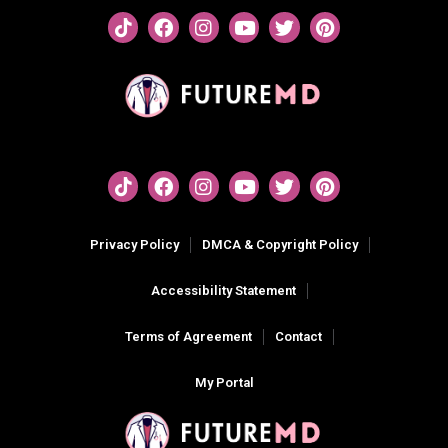
Privacy Policy
DMCA & Copyright Policy
Accessibility Statement
Terms of Agreement
Contact
My Portal