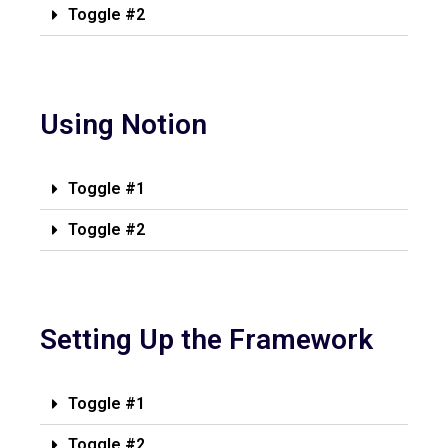
Toggle #2
Using Notion
Toggle #1
Toggle #2
Setting Up the Framework
Toggle #1
Toggle #2