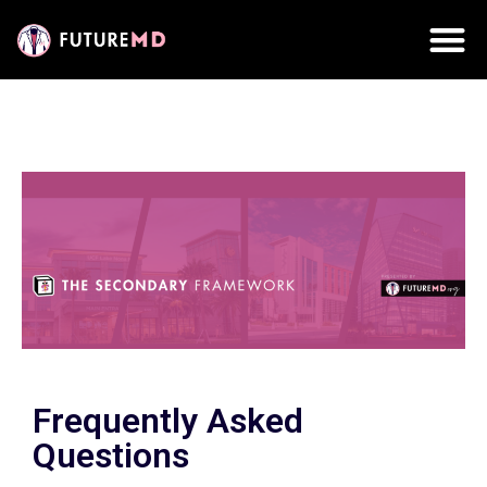
Frequently Asked
Questions