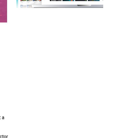
 a
ctor