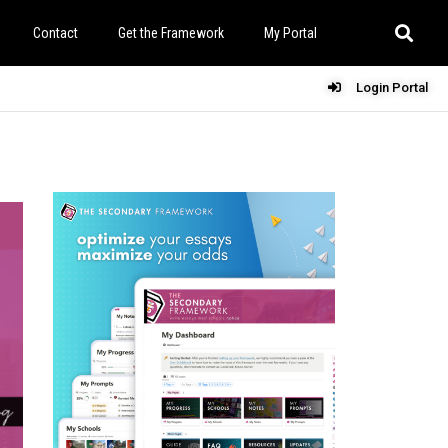
Contact
Get the Framework
My Portal
Login Portal