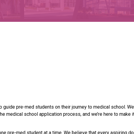
o guide pre-med students on their journey to medical school. We
he medical school application process, and we’re here to make it
one pre-med student at a time. We believe that every aspiring do