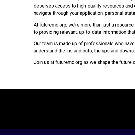
deserves access to high-quality resources and g
navigate through your application, personal sta
At futuremd.org, we’re more than just a resourc
to providing relevant, up-to-date information th
Our team is made up of professionals who have
understand the ins and outs, the ups and downs,
Join us at futuremd.org as we shape the future 