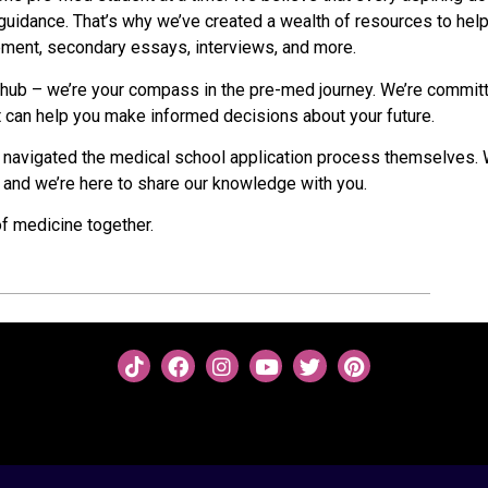
uidance. That’s why we’ve created a wealth of resources to hel
tement, secondary essays, interviews, and more.
e hub – we’re your compass in the pre-med journey. We’re commit
at can help you make informed decisions about your future.
 navigated the medical school application process themselves.
 and we’re here to share our knowledge with you.
of medicine together.