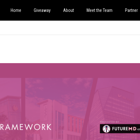
Home
Giveaway
About
Meet the Team
Partner