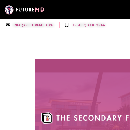
INFO@FUTUREMD.ORG
1-(407) 900-3866