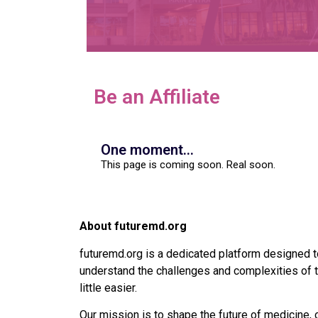
Be an Affiliate
One moment...
This page is coming soon. Real soon.
About futuremd.org
futuremd.org is a dedicated platform designed t
understand the challenges and complexities of t
little easier.
Our mission is to shape the future of medicine, 