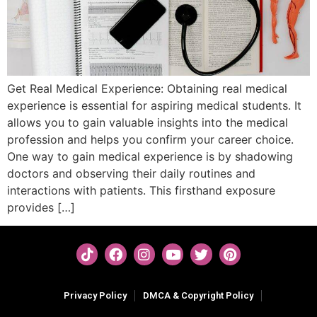
Get Real Medical Experience: Obtaining real medical
experience is essential for aspiring medical students. It
allows you to gain valuable insights into the medical
profession and helps you confirm your career choice.
One way to gain medical experience is by shadowing
doctors and observing their daily routines and
interactions with patients. This firsthand exposure
provides […]
Privacy Policy
DMCA & Copyright Policy