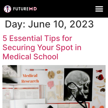
Day:
June 10, 2023
5 Essential Tips for
Securing Your Spot in
Medical School